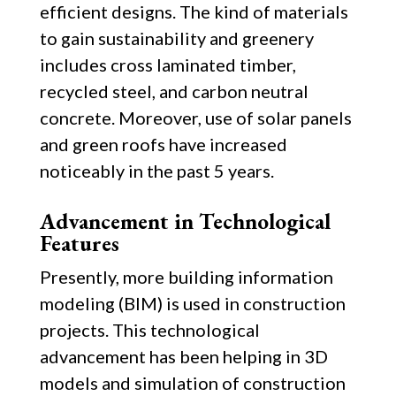
efficient designs. The kind of materials
to gain sustainability and greenery
includes cross laminated timber,
recycled steel, and carbon neutral
concrete. Moreover, use of solar panels
and green roofs have increased
noticeably in the past 5 years.
Advancement in Technological
Features
Presently, more building information
modeling (BIM) is used in construction
projects. This technological
advancement has been helping in 3D
models and simulation of construction