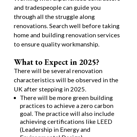
and tradespeople can guide you
through all the struggle along
renovations. Search well before taking
home and building renovation services
to ensure quality workmanship.
What to Expect in 2025?
There will be several renovation
characteristics will be observed in the
UK after stepping in 2025.
There will be more green building
practices to achieve a zero carbon
goal. The practice will also include
achieving certifications like LEED
(Leadership in Energy and