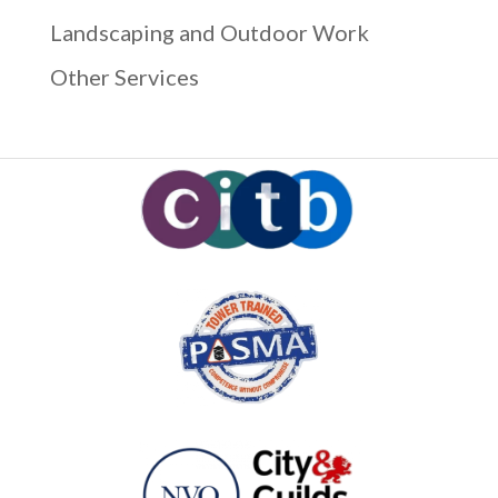
Landscaping and Outdoor Work
Other Services