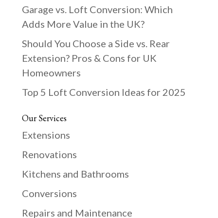
Garage vs. Loft Conversion: Which
Adds More Value in the UK?
Should You Choose a Side vs. Rear
Extension? Pros & Cons for UK
Homeowners
Top 5 Loft Conversion Ideas for 2025
Our Services
Extensions
Renovations
Kitchens and Bathrooms
Conversions
Repairs and Maintenance