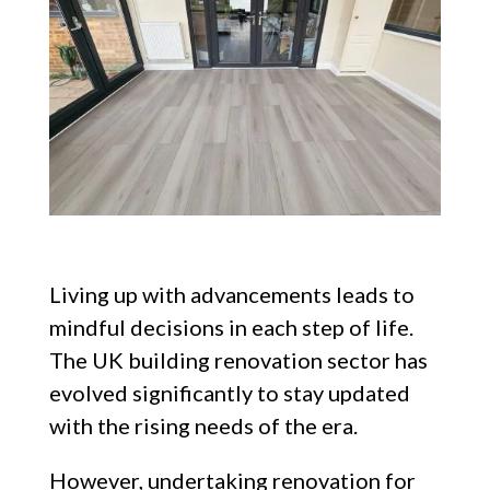
Living up with advancements leads to
mindful decisions in each step of life.
The UK building renovation sector has
evolved significantly to stay updated
with the rising needs of the era.
However, undertaking renovation for