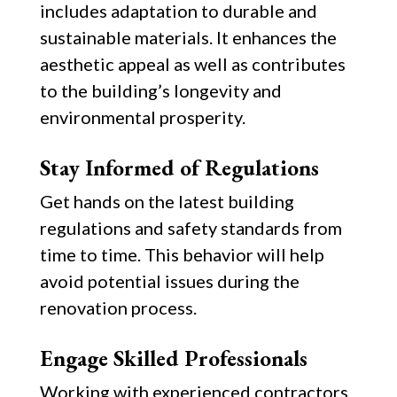
includes adaptation to durable and
sustainable materials. It enhances the
aesthetic appeal as well as contributes
to the building’s longevity and
environmental prosperity.
Stay Informed of Regulations
Get hands on the latest building
regulations and safety standards from
time to time. This behavior will help
avoid potential issues during the
renovation process.
Engage Skilled Professionals
Working with experienced contractors