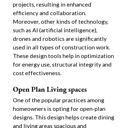
projects, resulting in enhanced
efficiency and collaboration.
Moreover, other kinds of technology,
such as AI (artificial intelligence),
drones and robotics are significantly
used in all types of construction work.
These design tools help in optimization
for energy use, structural integrity and
cost effectiveness.
Open Plan Living spaces
One of the popular practices among
homeowners is opting for open-plan
designs. This design helps create dining
and living areas spacious and