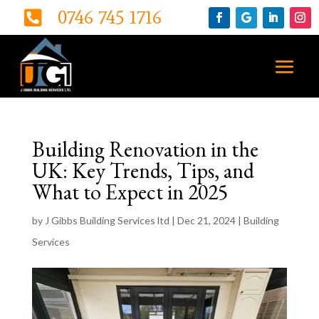
0746 745 1716

Building Renovation in the
UK: Key Trends, Tips, and
What to Expect in 2025
by
J Gibbs Building Services ltd
|
Dec 21, 2024
|
Building
Services