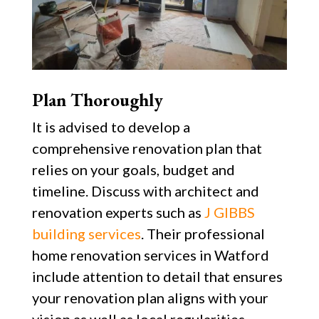
Plan Thoroughly
It is advised to develop a
comprehensive renovation plan that
relies on your goals, budget and
timeline. Discuss with architect and
renovation experts such as
J GIBBS
building services
. Their professional
home renovation services in Watford
include attention to detail that ensures
your renovation plan aligns with your