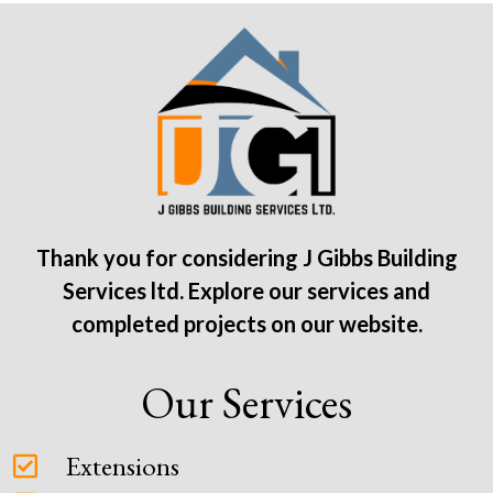
Thank you for considering J Gibbs Building
Services ltd. Explore our services and
completed projects on our website.
Our Services
Extensions
