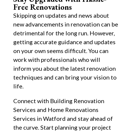
Free Renovations
Skipping on updates and news about
new advancements in renovation can be
detrimental for the long run. However,
getting accurate guidance and updates
on your own seems difficult. You can
work with professionals who will
inform you about the latest renovation
techniques and can bring your vision to
life.
Connect with Building Renovation
Services and Home Renovations
Services in Watford and stay ahead of
the curve. Start planning your project