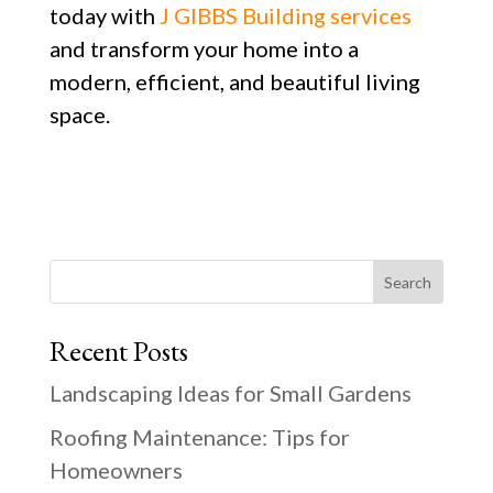
today with
J GIBBS Building services
and transform your home into a
modern, efficient, and beautiful living
space.
Search
Recent Posts
Landscaping Ideas for Small Gardens
Roofing Maintenance: Tips for
Homeowners