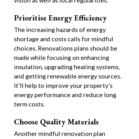
vision as well as local regularities.
Prioritise Energy Efficiency
The increasing hazards of energy
shortage and costs calls for mindful
choices. Renovations plans should be
made while focusing on enhancing
insulation, upgrading heating systems,
and getting renewable energy sources.
It’ll help to improve your property’s
energy performance and reduce long
term costs.
Choose Quality Materials
Another mindful renovation plan