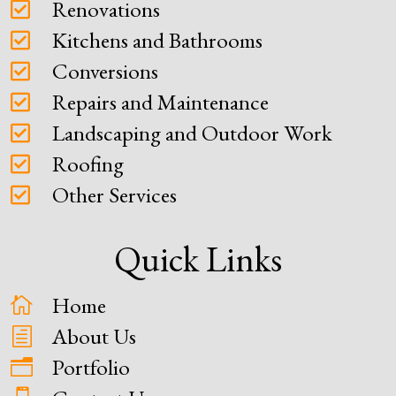
Renovations

Kitchens and Bathrooms

Conversions

Repairs and Maintenance

Landscaping and Outdoor Work

Roofing

Other Services

Quick Links
Home

About Us
h
Portfolio
n