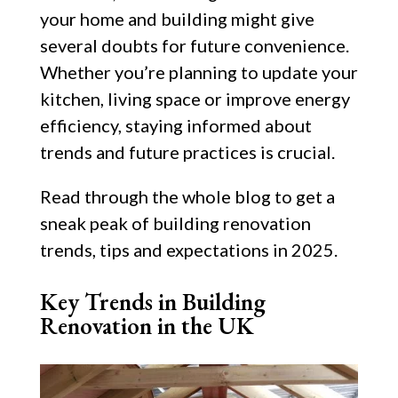
your home and building might give
several doubts for future convenience.
Whether you’re planning to update your
kitchen, living space or improve energy
efficiency, staying informed about
trends and future practices is crucial.
Read through the whole blog to get a
sneak peak of building renovation
trends, tips and expectations in 2025.
Key Trends in Building
Renovation in the UK