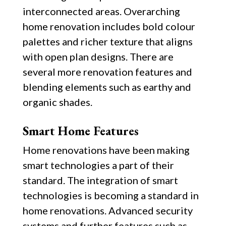
interconnected areas. Overarching
home renovation includes bold colour
palettes and richer texture that aligns
with open plan designs. There are
several more renovation features and
blending elements such as earthy and
organic shades.
Smart Home Features
Home renovations have been making
smart technologies a part of their
standard. The integration of smart
technologies is becoming a standard in
home renovations. Advanced security
systems and further features such as