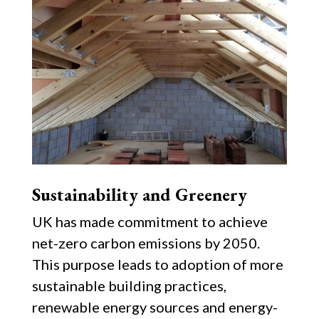
Sustainability and Greenery
UK has made commitment to achieve
net-zero carbon emissions by 2050.
This purpose leads to adoption of more
sustainable building practices,
renewable energy sources and energy-