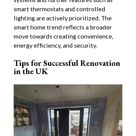
smart thermostats and controlled
lighting are actively prioritized. The
smart home trend reflects a broader
move towards creating convenience,
energy efficiency, and security.
Tips for Successful Renovation
in the UK