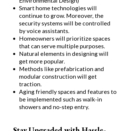
Environmental Design)
Smart home technologies will
continue to grow. Moreover, the
security systems will be controlled
by voice assistants.
Homeowners will prioritize spaces
that can serve multiple purposes.
Natural elements in designing will
get more popular.
Methods like prefabrication and
modular construction will get
traction.
Aging friendly spaces and features to
be implemented such as walk-in
showers and no-step entry.
Stay Upgraded with Hassle-